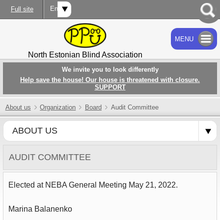
Eng
Full site
MENU
SEARCH
North Estonian Blind Association
We invite you to look differently
Help save the house! Our house is threatened with closure.
SUPPORT
About us
Organization
Board
Audit Committee
ABOUT US
AUDIT COMMITTEE
Elected at NEBA General Meeting May 21, 2022.
Marina Balanenko