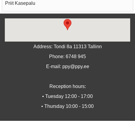
Priit Kasepalu
Address: Tondi 8a 11313 Tallinn
Phone: 6748 945
E-mail: ppy@ppy.ee
Reception hours:
• Tuesday 12:00 - 17:00
• Thursday 10:00 - 15:00